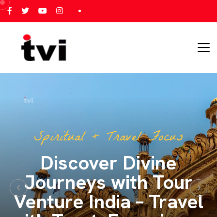
All India Tour Focus
All India Tours – One
Journey, Endless
Memories with Tour