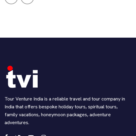
Tour Venture India is a reliable travel and tour company in
India that offers bespoke holiday tours, spiritual tours,
family vacations, honeymoon packages, adventure
adventures.