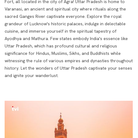
Fort, all located in the city of Agra! Uttar Pradesh is home to
Varanasi, an ancient and spiritual city where rituals along the
sacred Ganges River captivate everyone. Explore the royal
grandeur of Lucknow's historic palaces, indulge in delectable
cuisine, and immerse yourself in the spiritual tapestry of
Ayodhya and Mathura.
Few states embody India's essence like
Uttar Pradesh, which has profound cultural and religious
significance for Hindus, Muslims, Sikhs, and Buddhists while
witnessing the rule of various empires and dynasties throughout
history. Let the wonders of Uttar Pradesh captivate your senses
and ignite your wanderlust.