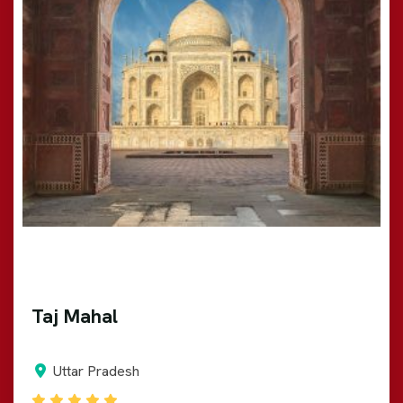
Taj Mahal
Uttar Pradesh