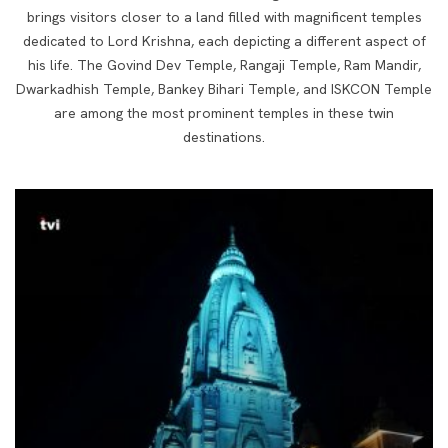
brings visitors closer to a land filled with magnificent temples
dedicated to Lord Krishna, each depicting a different aspect of
his life. The Govind Dev Temple, Rangaji Temple, Ram Mandir,
Dwarkadhish Temple, Bankey Bihari Temple, and ISKCON Temple
are among the most prominent temples in these twin
destinations.