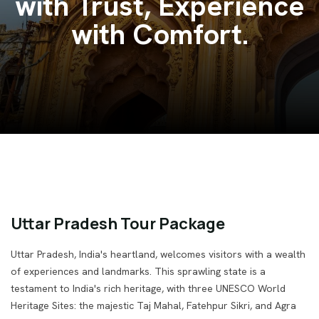
Venture India.
Uttar Pradesh Tour Package
Uttar Pradesh, India's heartland, welcomes visitors with a wealth
of experiences and landmarks. This sprawling state is a
testament to India's rich heritage, with three UNESCO World
Heritage Sites: the majestic Taj Mahal, Fatehpur Sikri, and Agra