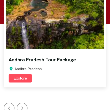
Arunachal Pradesh Tour Package
Arunachal Pradesh
Explore