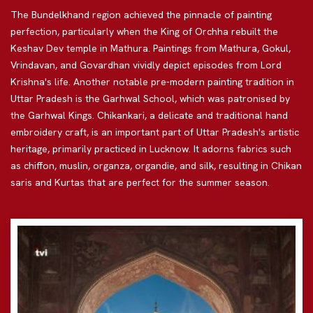
The Bundelkhand region achieved the pinnacle of painting
perfection, particularly when the King of Orchha rebuilt the
Keshav Dev temple in Mathura. Paintings from Mathura, Gokul,
Vrindavan, and Govardhan vividly depict episodes from Lord
Krishna's life. Another notable pre-modern painting tradition in
Uttar Pradesh is the Garhwal School, which was patronised by
the Garhwal Kings. Chikankari, a delicate and traditional hand
embroidery craft, is an important part of Uttar Pradesh's artistic
heritage, primarily practiced in Lucknow. It adorns fabrics such
as chiffon, muslin, organza, organdie, and silk, resulting in Chikan
saris and Kurtas that are perfect for the summer season.