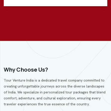
Why Choose Us?
Tour Venture India is a dedicated travel company committed to
creating unforgettable journeys across the diverse landscapes
of India. We specialize in personalized tour packages that blend
comfort, adventure, and cultural exploration, ensuring every
traveler experiences the true essence of the country.