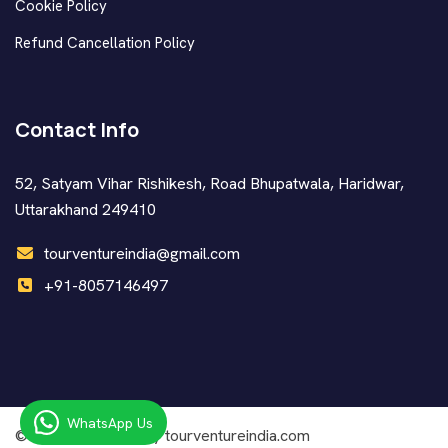
Cookie Policy
Refund Cancellation Policy
Contact Info
52, Satyam Vihar Rishikesh, Road Bhupatwala, Haridwar,
Uttarakhand 249410
tourventureindia@gmail.com
+91-8057146497
WhatsApp Us
© Copyright
2026 by tourventureindia.com