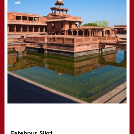
Fatehpur Sikri