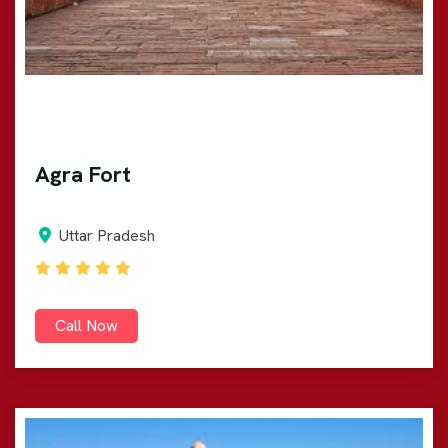
Agra Fort
Uttar Pradesh
Call Now