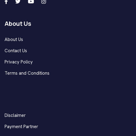
About Us
About Us
Contact Us
Privacy Policy
Terms and Conditions
Disclaimer
Payment Partner