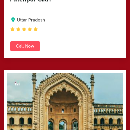
Uttar Pradesh
Call Now