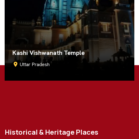
Ram Janmabhoomi
Uttar Pradesh
Call Now
Historical & Heritage Places