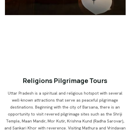
Religions Pilgrimage Tours
Uttar Pradesh is a spiritual and religious hotspot with several
well-known attractions that serve as peaceful pilgrimage
destinations. Beginning with the city of Barsana, there is an
opportunity to visit revered pilgrimage sites such as the Shriji
Temple, Maan Mandir, Mor Kutir, Krishna Kund (Radha Sarovar),
and Sankari Khor with reverence. Visiting Mathura and Vrindavan