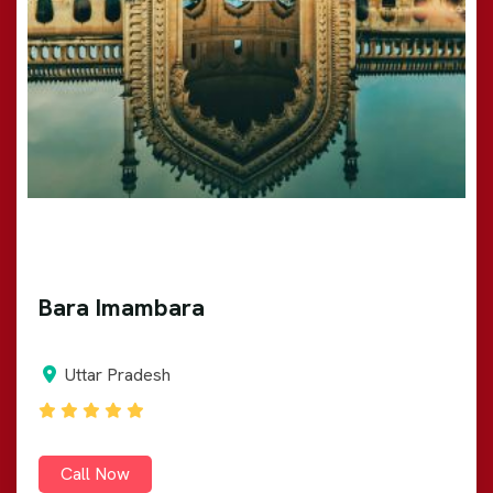
Bara Imambara
Uttar Pradesh
Call Now