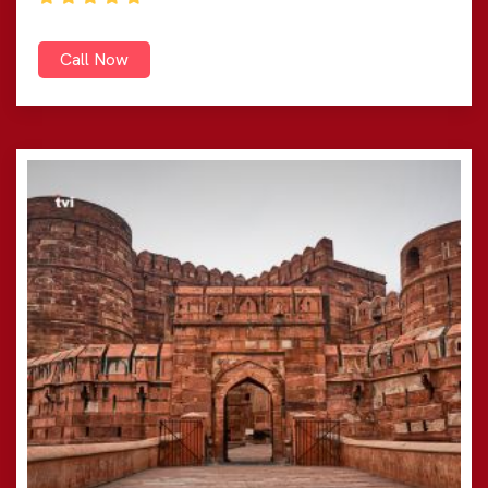
Call Now