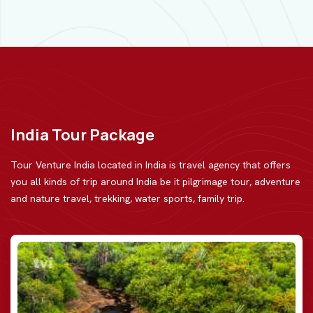
India Tour Package
Tour Venture India located in India is travel agency that offers
you all kinds of trip around India be
it pilgrimage tour, adventure
and nature travel, trekking, water sports, family trip.