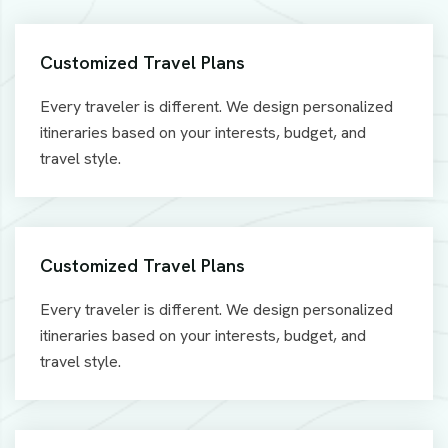
Customized Travel Plans
Every traveler is different. We design personalized
itineraries based on your interests, budget, and
travel style.
Customized Travel Plans
Every traveler is different. We design personalized
itineraries based on your interests, budget, and
travel style.