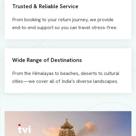
Trusted & Reliable Service
From booking to your return journey, we provide
end-to-end support so you can travel stress-free.
Wide Range of Destinations
From the Himalayas to beaches, deserts to cultural
cities—we cover all of India’s diverse landscapes.