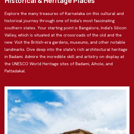
Historical & Heritage Places
Explore the many treasures of Karnataka on this cultural and
historical journey through one of India's most fascinating
southern states. Your starting point is Bangalore, India's Silicon
Valley, which is situated at the crossroads of the old and the
new. Visit the British-era gardens, museums, and other notable
landmarks. Dive deep into the state's rich architectural heritage
in Badami. Admire the incredible skill and artistry on display at
the UNESCO World Heritage sites of Badami, Aihole, and
Pattadakal.