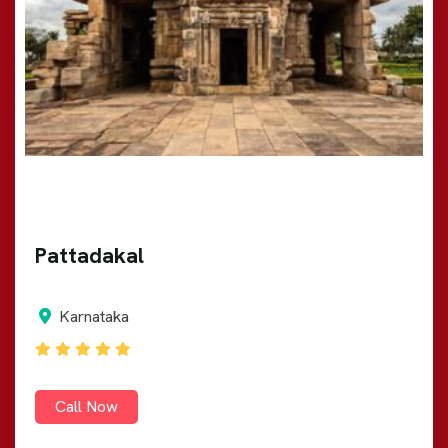
Pattadakal
Karnataka
Call Now