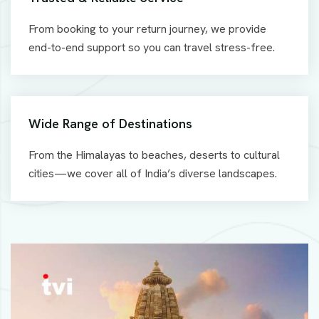
From booking to your return journey, we provide
end-to-end support so you can travel stress-free.
Wide Range of Destinations
From the Himalayas to beaches, deserts to cultural
cities—we cover all of India’s diverse landscapes.