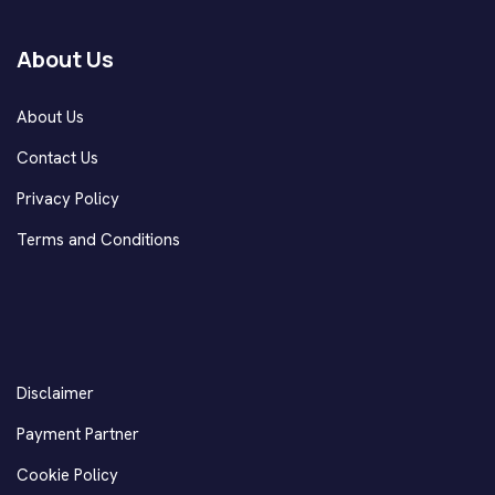
About Us
About Us
Contact Us
Privacy Policy
Terms and Conditions
Disclaimer
Payment Partner
Cookie Policy