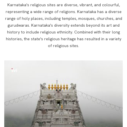
Karnataka's religious sites are diverse, vibrant, and colourful,
representing a wide range of religions.
Karnataka has a diverse
range of holy places, including temples, mosques, churches, and
gurudwaras. Karnataka's diversity extends
beyond its art and
history to include religious ethnicity. Combined with their long
histories,
the state's religious heritage has resulted in a variety
of religious sites.