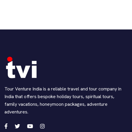
Tour Venture India is a reliable travel and tour company in
India that offers bespoke holiday tours, spiritual tours,
family vacations, honeymoon packages, adventure
adventures.