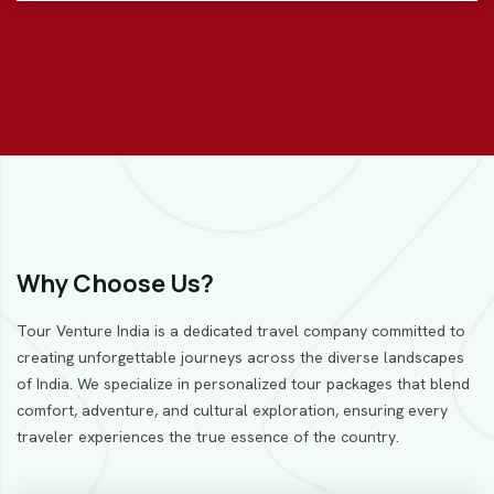
Why Choose Us?
Tour Venture India is a dedicated travel company committed to
creating unforgettable journeys across the diverse landscapes
of India. We specialize in personalized tour packages that blend
comfort, adventure, and cultural exploration, ensuring every
traveler experiences the true essence of the country.