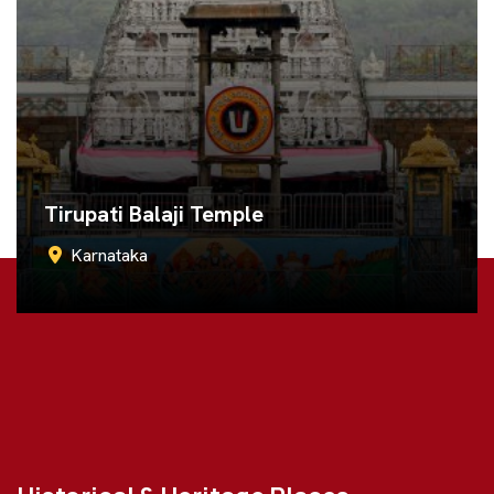
Murudeshwar Temple
Karnataka
Call Now