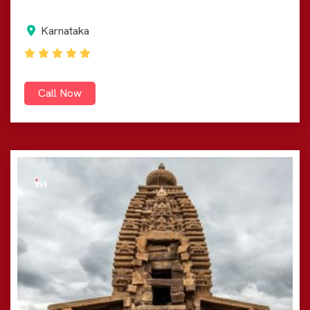
Karnataka
Call Now