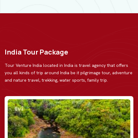
India Tour Package
Tour Venture India located in India is travel agency that offers
you all kinds of trip around India be
it pilgrimage tour, adventure
and nature travel, trekking, water sports, family trip.