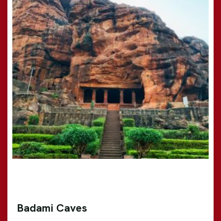
Badami Caves