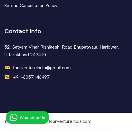
Refund Cancellation Policy
Contact Info
52, Satyam Vihar Rishikesh, Road Bhupatwala, Haridwar,
Uttarakhand 249410
tourventureindia@gmail.com
+91-8057146497
WhatsApp Us
© Copyright
2026 by tourventureindia.com