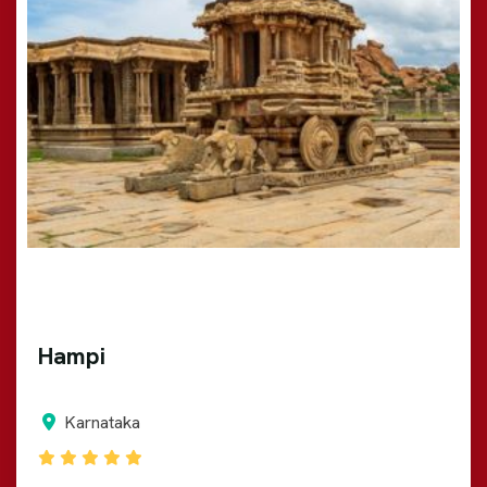
Hampi
Karnataka