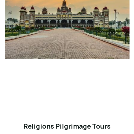
Religions Pilgrimage Tours