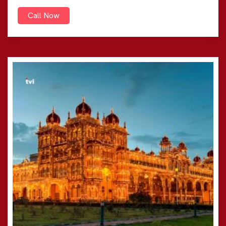
Call Now