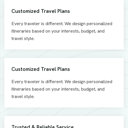
Customized Travel Plans
Every traveler is different. We design personalized
itineraries based on your interests, budget, and
travel style.
Customized Travel Plans
Every traveler is different. We design personalized
itineraries based on your interests, budget, and
travel style.
Trusted & Reliable Service