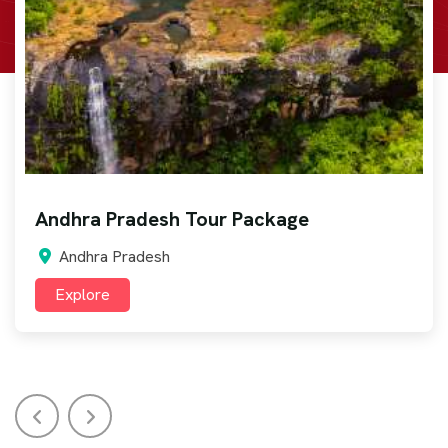
Arunachal Pradesh Tour Package
Arunachal Pradesh
Explore