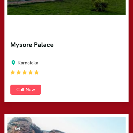
Mysore Palace
Karnataka
Call Now