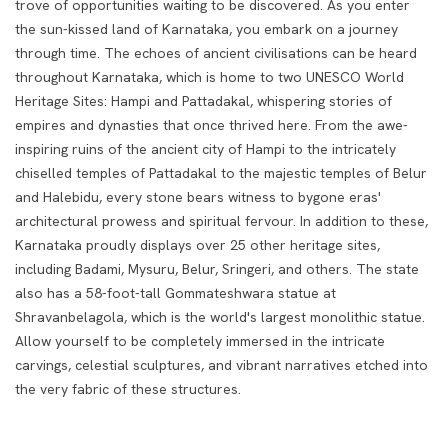
trove of opportunities waiting to be discovered.
As you enter
the sun-kissed land of Karnataka, you embark on a journey
through time. The echoes of ancient civilisations can be heard
throughout Karnataka, which is home to two UNESCO World
Heritage Sites: Hampi and Pattadakal, whispering stories of
empires and dynasties that once thrived here. From the awe-
inspiring ruins of the ancient city of Hampi to the intricately
chiselled temples of Pattadakal to the majestic temples of Belur
and Halebidu, every stone bears witness to bygone eras'
architectural prowess and spiritual fervour. In addition to these,
Karnataka proudly displays over 25 other heritage sites,
including Badami, Mysuru, Belur, Sringeri, and others. The state
also has a 58-foot-tall Gommateshwara statue at
Shravanbelagola, which is the world's largest monolithic statue.
Allow yourself to be completely immersed in the intricate
carvings, celestial sculptures, and vibrant narratives etched into
the very fabric of these structures.