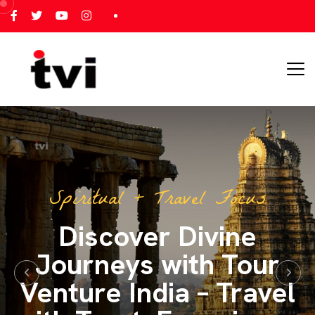
All India Tour Focus
All India Tours – One
Journey, Endless
Memories with Tour