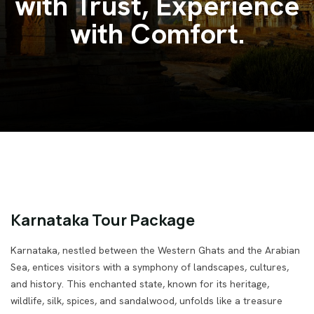
Venture India.
Karnataka Tour Package
Karnataka, nestled between the Western Ghats and the Arabian
Sea, entices visitors with a symphony of landscapes, cultures,
and history. This enchanted state, known for its heritage,
wildlife, silk, spices, and sandalwood, unfolds like a treasure