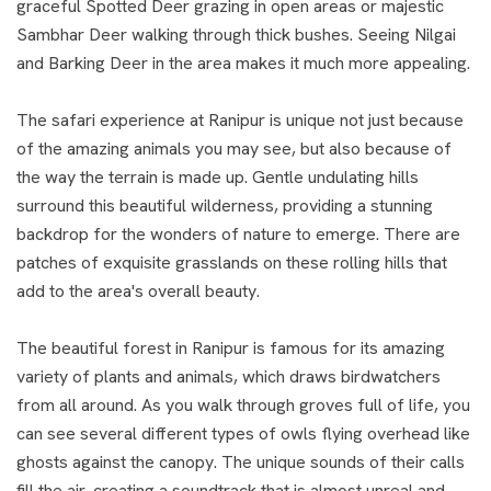
graceful Spotted Deer grazing in open areas or majestic
Sambhar Deer walking through thick bushes. Seeing Nilgai
and Barking Deer in the area makes it much more appealing.
The safari experience at Ranipur is unique not just because
of the amazing animals you may see, but also because of
the way the terrain is made up. Gentle undulating hills
surround this beautiful wilderness, providing a stunning
backdrop for the wonders of nature to emerge. There are
patches of exquisite grasslands on these rolling hills that
add to the area's overall beauty.
The beautiful forest in Ranipur is famous for its amazing
variety of plants and animals, which draws birdwatchers
from all around. As you walk through groves full of life, you
can see several different types of owls flying overhead like
ghosts against the canopy. The unique sounds of their calls
fill the air, creating a soundtrack that is almost unreal and