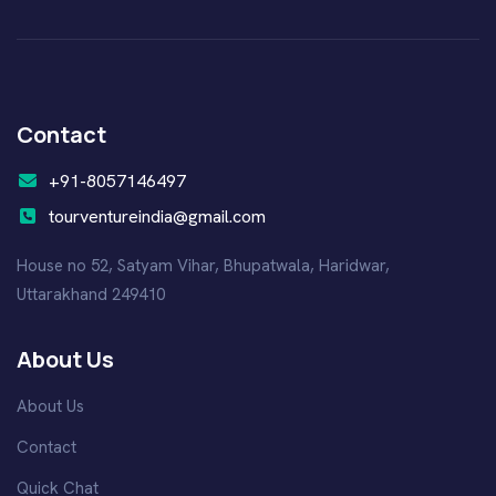
Contact
+91-8057146497
tourventureindia@gmail.com
House no 52, Satyam Vihar, Bhupatwala, Haridwar,
Uttarakhand 249410
About Us
About Us
Contact
Quick Chat