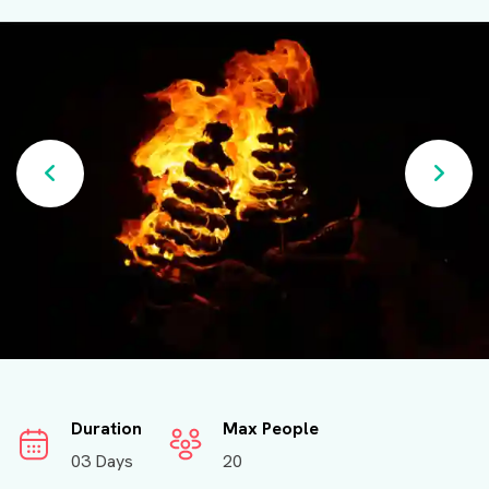
Duration
Max People
03 Days
20