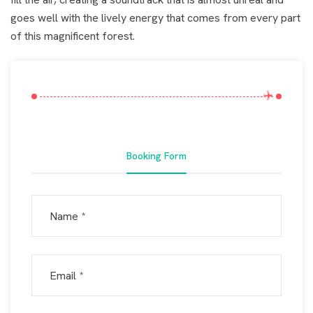
goes well with the lively energy that comes from every part
of this magnificent forest.
Booking Form