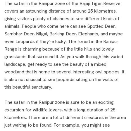
The safari in the Ranipur zone of the Rajaji Tiger Reserve
covers an astounding distance of around 25 kilometres,
giving visitors plenty of chances to see different kinds of
animals. People who come here can see Spotted Deer,
Sambhar Deer, Nilgai, Barking Deer, Elephants, and maybe
even Leopards if they're lucky. The forest in the Ranipur
Range is charming because of the little hills and lovely
grasslands that surround it. As you walk through this varied
landscape, get ready to see the beauty of a mixed
woodland that is home to several interesting owl species. It
is also not unusual to see leopards sitting on the walls of
this beautiful sanctuary.
The safari in the Ranipur zone is sure to be an exciting
excursion for wildlife lovers, with a long duration of 25
kilometres. There are a lot of different creatures in the area
just waiting to be found. For example, you might see