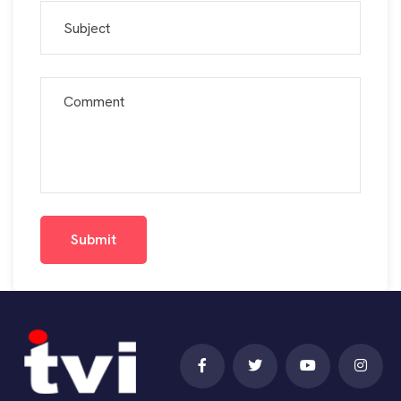
Submit
Submit