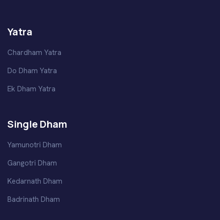
Yatra
Chardham Yatra
Do Dham Yatra
Ek Dham Yatra
Single Dham
Yamunotri Dham
Gangotri Dham
Kedarnath Dham
Badrinath Dham