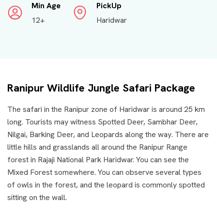
Min Age
PickUp
12+
Haridwar
Ranipur Wildlife Jungle Safari Package
The safari in the Ranipur zone of Haridwar is around 25 km
long. Tourists may witness Spotted Deer, Sambhar Deer,
Nilgai, Barking Deer, and Leopards along the way. There are
little hills and grasslands all around the Ranipur Range
forest in Rajaji National Park Haridwar. You can see the
Mixed Forest somewhere. You can observe several types
of owls in the forest, and the leopard is commonly spotted
sitting on the wall.