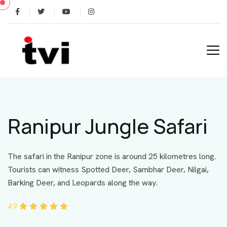
Ranipur Jungle Safari
The safari in the Ranipur zone is around 25 kilometres long.
Tourists can witness Spotted Deer, Sambhar Deer, Nilgai,
Barking Deer, and Leopards along the way.
4.9