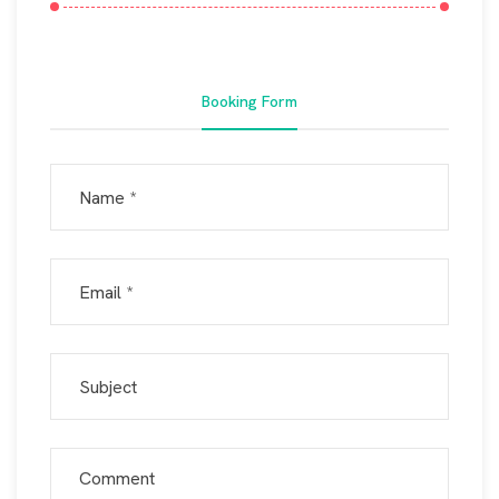
Booking Form