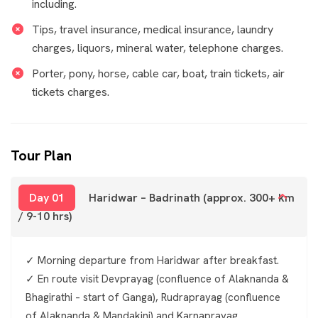
including.
Tips, travel insurance, medical insurance, laundry
charges, liquors, mineral water, telephone charges.
Porter, pony, horse, cable car, boat, train tickets, air
tickets charges.
Tour Plan
Day 01
Haridwar – Badrinath (approx. 300+ km
/ 9-10 hrs)
✓ Morning departure from Haridwar after breakfast.
✓ En route visit Devprayag (confluence of Alaknanda &
Bhagirathi – start of Ganga), Rudraprayag (confluence
of Alaknanda & Mandakini) and Karnaprayag