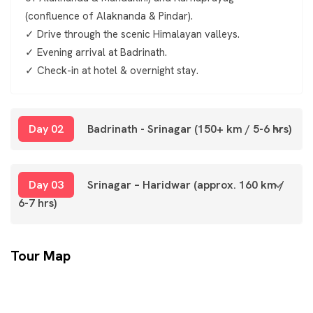
(confluence of Alaknanda & Pindar).
✓ Drive through the scenic Himalayan valleys.
✓ Evening arrival at Badrinath.
✓ Check-in at hotel & overnight stay.
Day 02
Badrinath - Srinagar (150+ km / 5-6 hrs)
Day 03
Srinagar – Haridwar (approx. 160 km /
6-7 hrs)
Tour Map