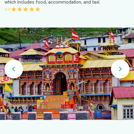
which includes food, accommodation, and taxi.
4.9