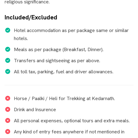
religious significance.
Included/Excluded
Hotel accommodation as per package same or similar
hotels.
Meals as per package (Breakfast, Dinner).
Transfers and sightseeing as per above.
All toll tax, parking, fuel and driver allowances.
Horse / Paalki / Heli for Trekking at Kedarnath.
Drink and Insurence
All personal expenses, optional tours and extra meals.
Any kind of entry fees anywhere if not mentioned in