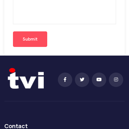
Submit
Submit
Contact