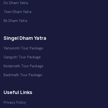
Do Dham Yatra
Teen Dham Yatra
Ek Dham Yatra
Singel Dham Yatra
Yamunotri Tour Package
Gangotri Tour Package
Kedarnath Tour Package
Badrinath Tour Package
Useful Links
Privacy Policy