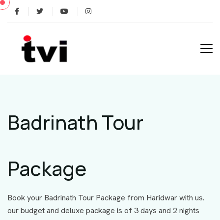
Badrinath Tour
Package
Book your Badrinath Tour Package from Haridwar with us.
our budget and deluxe package is of 3 days and 2 nights