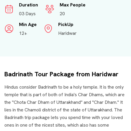
Duration
Max People
03 Days
20
Min Age
PickUp
12+
Haridwar
Badrinath Tour Package from Haridwar
Hindus consider Badrinath to be a holy temple. It is the only
temple that is part of both of India's Char Dhams, which are
the "Chota Char Dham of Uttarakhand" and "Char Dham." It
lies in the Chamoli district of the state of Uttarakhand. The
Badrinath trip package lets you spend time with your loved
ones in one of the nicest sites, which also has some