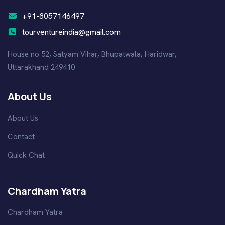
+91-8057146497
tourventureindia@gmail.com
House no 52, Satyam Vihar, Bhupatwala, Haridwar,
Uttarakhand 249410
About Us
About Us
Contact
Quick Chat
Chardham Yatra
Chardham Yatra