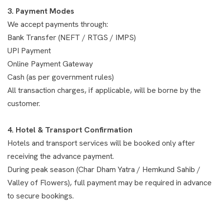
3. Payment Modes
We accept payments through:
Bank Transfer (NEFT / RTGS / IMPS)
UPI Payment
Online Payment Gateway
Cash (as per government rules)
All transaction charges, if applicable, will be borne by the
customer.
4. Hotel & Transport Confirmation
Hotels and transport services will be booked only after
receiving the advance payment.
During peak season (Char Dham Yatra / Hemkund Sahib /
Valley of Flowers), full payment may be required in advance
to secure bookings.