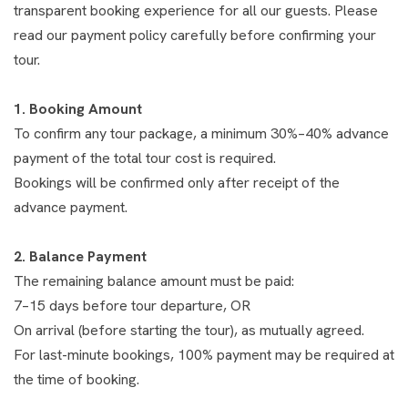
transparent booking experience for all our guests. Please
read our payment policy carefully before confirming your
tour.
1. Booking Amount
To confirm any tour package, a minimum 30%–40% advance
payment of the total tour cost is required.
Bookings will be confirmed only after receipt of the
advance payment.
2. Balance Payment
The remaining balance amount must be paid:
7–15 days before tour departure, OR
On arrival (before starting the tour), as mutually agreed.
For last-minute bookings, 100% payment may be required at
the time of booking.