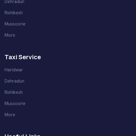
Dehradun
Rishikesh
Mussoorie
More
Taxi Service
Haridwar
Dehradun
Rishikesh
Mussoorie
More