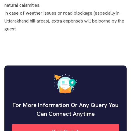
natural calamities.
In case of weather issues or road blockage (especially in
Uttarakhand hill areas), extra expenses will be borne by the
guest.
For More Information Or Any Query You
Can Connect Anytime