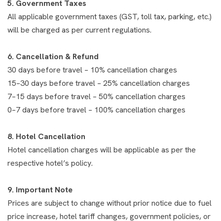
5. Government Taxes
All applicable government taxes (GST, toll tax, parking, etc.)
will be charged as per current regulations.
6. Cancellation & Refund
30 days before travel – 10% cancellation charges
15–30 days before travel – 25% cancellation charges
7–15 days before travel – 50% cancellation charges
0–7 days before travel – 100% cancellation charges
8. Hotel Cancellation
Hotel cancellation charges will be applicable as per the
respective hotel’s policy.
9. Important Note
Prices are subject to change without prior notice due to fuel
price increase, hotel tariff changes, government policies, or