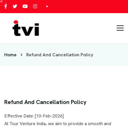
Home
Refund And Cancellation Policy
Refund And Cancellation Policy
Effective Date: [10-Feb-2026]
At Tour Venture India, we aim to provide a smooth and