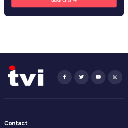
Quick Chat
Contact