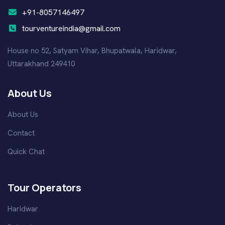
+91-8057146497
tourventureindia@gmail.com
House no 52, Satyam Vihar, Bhupatwala, Haridwar,
Uttarakhand 249410
About Us
About Us
Contact
Quick Chat
Tour Operators
Haridwar