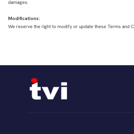
damages.
Modifications:
We reserve the right to modify or update these Terms and Co