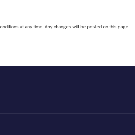
nditions at any time. Any changes will be posted on this page.