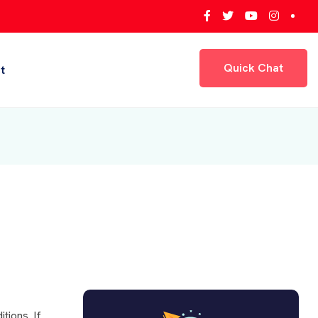
Quick Chat
t
Quick Chat
tions. If