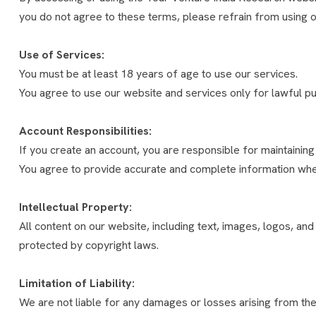
you do not agree to these terms, please refrain from using o
Use of Services:
You must be at least 18 years of age to use our services.
You agree to use our website and services only for lawful p
Account Responsibilities:
If you create an account, you are responsible for maintaining t
You agree to provide accurate and complete information whe
Intellectual Property:
All content on our website, including text, images, logos, an
protected by copyright laws.
Limitation of Liability:
We are not liable for any damages or losses arising from the u