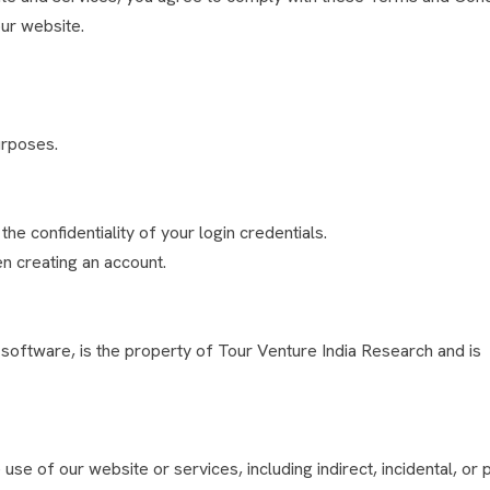
ur website.
urposes.
he confidentiality of your login credentials.
n creating an account.
d software, is the property of Tour Venture India Research and is
se of our website or services, including indirect, incidental, or p