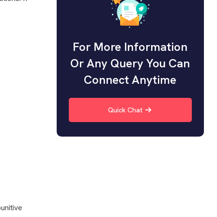
For More Information
Or Any Query You Can
Connect Anytime
Quick Chat
unitive