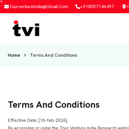
Tourventureindia@gmail.com
+918057146497
Home
Terms And Conditions
Terms And Conditions
Effective Date: [10-feb-2026]
By accessing or using the Tour Venture India Research websi