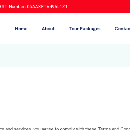
GST Number: 05AAXFT6496L1Z1
Home
About
Tour Packages
Contac
te and services, you agree to comply with these Terms and Condi