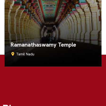
Brihadeeswarar Temple
Tamil Nadu
Call Now