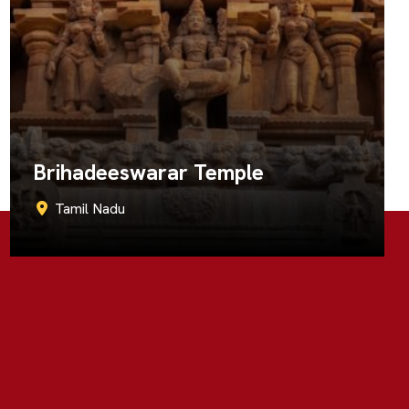
Kapaleeshwarar Temple
Tamil Nadu
Call Now