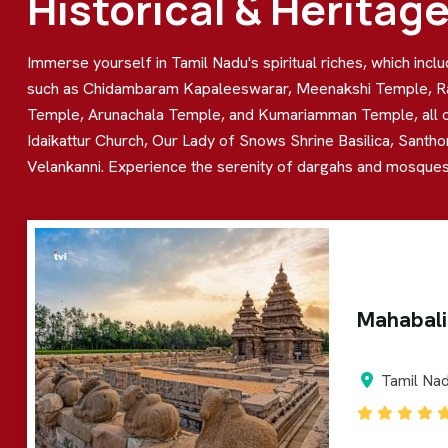
Historical & Heritag
Immerse yourself in Tamil Nadu's spiritual riches, which inc
such as Chidambaram Kapaleeswarar, Meenakshi Temple, R
Temple, Arunachala Temple, and Kumariamman Temple, all of wh
Idaikattur Church, Our Lady of Snows Shrine Basilica, Santho
Velankanni. Experience the serenity of dargahs and mosques,
Mahabal
Tamil Na