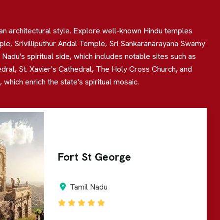
ian architectural style. Explore well-known Hindu temples
 Srivilliputhur Andal Temple, Sri Sankaranarayana Swamy
adu's spiritual side, which includes notable sites such as
edral, St. Xavier's Cathedral, The Holy Cross Church, and
hich enrich the state's spiritual mosaic.
Fort St George
Tamil Nadu