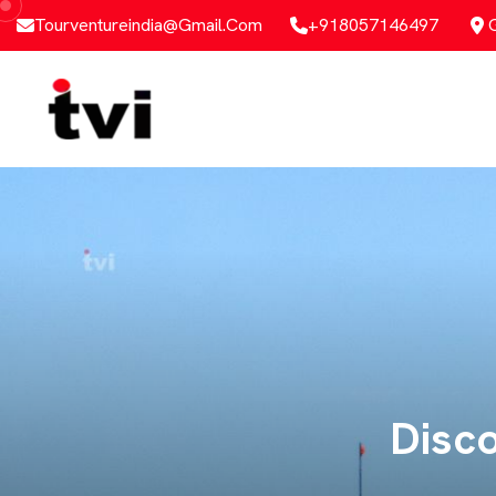
Tourventureindia@gmail.com
+918057146497
Al