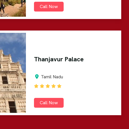
Call Now
Thanjavur Palace
Tamil Nadu
Call Now