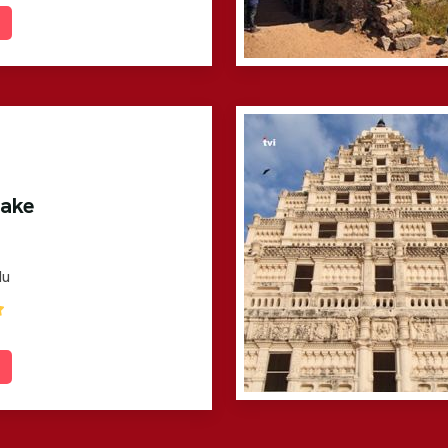
Lake
du