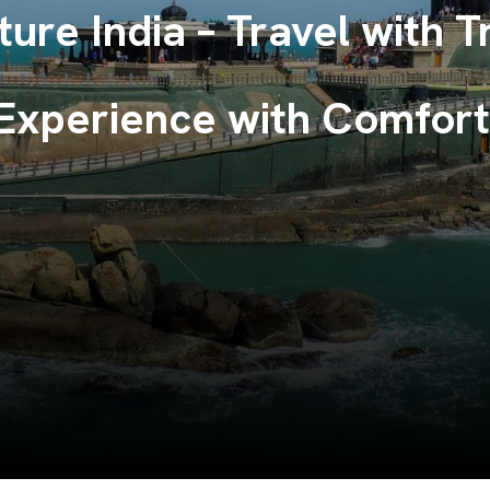
ndless Memories with To
Venture India.