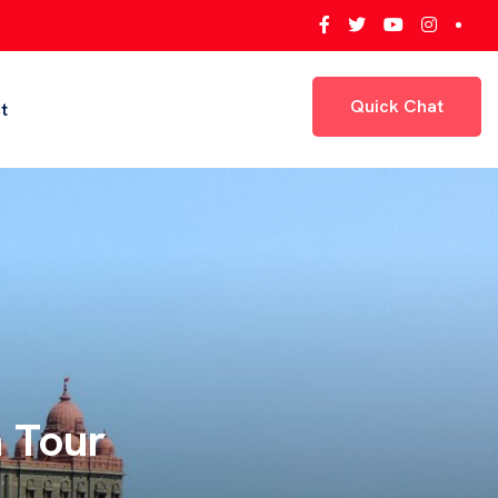
Quick Chat
t
Quick Chat
ey,