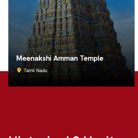
Ramanathaswamy Temple
Tamil Nadu
Call Now