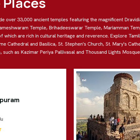
e Places
lude over 33,000 ancient temples featuring the magnificent Dravid
ameshwaram Temple, Brihadeeswarar Temple, Mariamman Temple,
ich are rich in cultural heritage and reverence. Explore Tamil N
me Cathedral and Basilica, St. Stephen's Church, St. Mary's Cath
 such as Kazimar Periya Pallivasal and Thousand Lights Mosque, w
ipuram
du