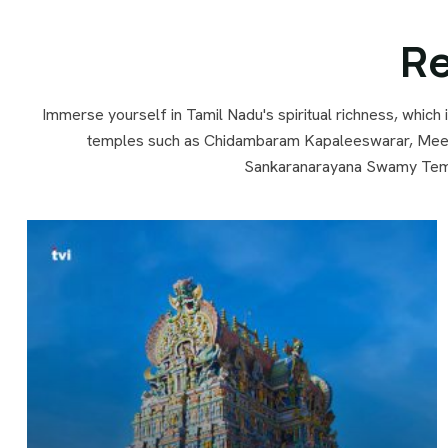
Re
Immerse yourself in Tamil Nadu's spiritual richness, which
temples such as Chidambaram Kapaleeswarar, Meen
Sankaranarayana Swamy Templ