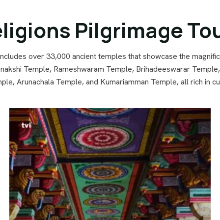
ligions Pilgrimage To
 includes over 33,000 ancient temples that showcase the magnific
akshi Temple, Rameshwaram Temple, Brihadeeswarar Temple, Ma
e, Arunachala Temple, and Kumariamman Temple, all rich in cult