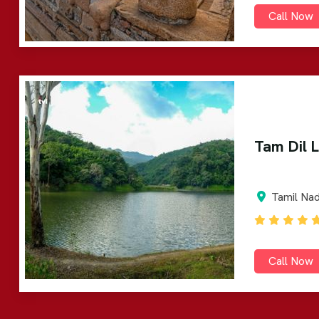
Call Now
Tam Dil 
Tamil Na
Call Now