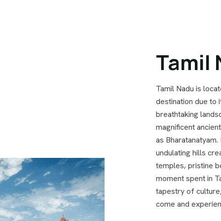
Tamil
Tamil Nadu is locat
destination due to i
breathtaking landsc
magnificent ancien
as Bharatanatyam. 
undulating hills cr
temples, pristine b
moment spent in Ta
tapestry of culture
come and experienc