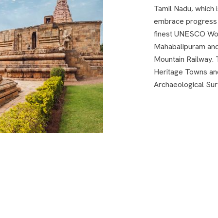
Tamil Nadu, which is
embrace progress w
finest UNESCO Worl
Mahabalipuram and 
Mountain Railway. 
Heritage Towns an
Archaeological Sur