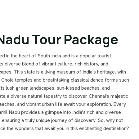
 Nadu Tour Package
ed in the heart of South India and is a popular tourist
ts diverse blend of vibrant culture, rich history, and
apes. This state is a living museum of India's heritage, with
t Chola temples and breathtaking classical dance forms such
Its lush green landscapes, sun-kissed beaches, and
eate a diverse natural tapestry to discover. Chennai's majestic
eaches, and vibrant urban life await your exploration. Every
mil Nadu provides a glimpse into India's rich and diverse
, ensuring a truly unique journey of discovery. So, why not
e the wonders that await you in this enchanting destination?