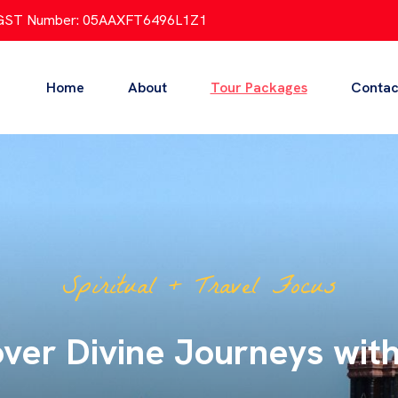
GST Number: 05AAXFT6496L1Z1
Home
About
Tour Packages
Contac
All India Tour Focus
l India Tours – One Journ