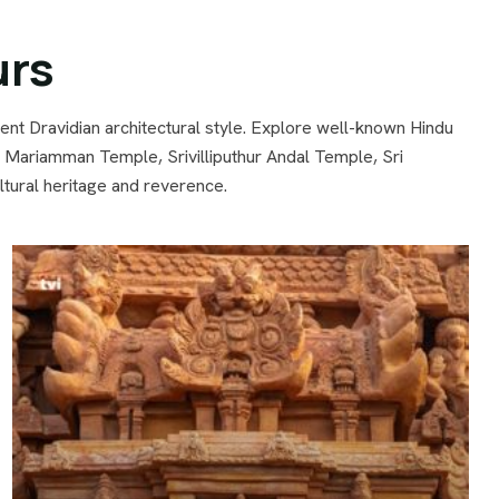
urs
ent Dravidian architectural style. Explore well-known Hindu
riamman Temple, Srivilliputhur Andal Temple, Sri
ural heritage and reverence.