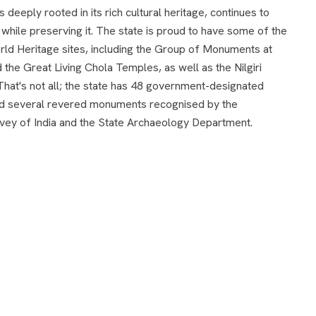
 deeply rooted in its rich cultural heritage, continues to
hile preserving it. The state is proud to have some of the
d Heritage sites, including the Group of Monuments at
the Great Living Chola Temples, as well as the Nilgiri
That's not all; the state has 48 government-designated
d several revered monuments recognised by the
vey of India and the State Archaeology Department.