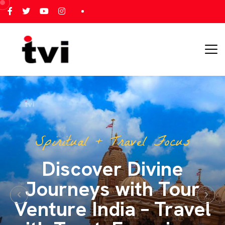
All India Tour Focus
All India Tours – One
Journey, Endless
Memories with Tour