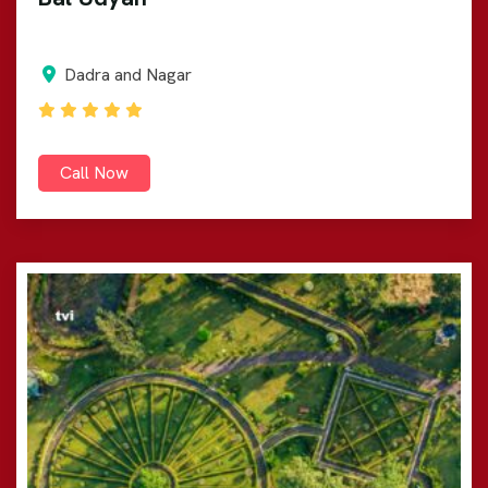
Dadra and Nagar
Call Now