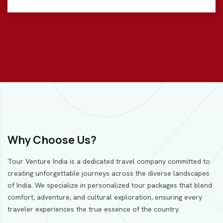
Why Choose Us?
Tour Venture India is a dedicated travel company committed to
creating unforgettable journeys across the diverse landscapes
of India. We specialize in personalized tour packages that blend
comfort, adventure, and cultural exploration, ensuring every
traveler experiences the true essence of the country.