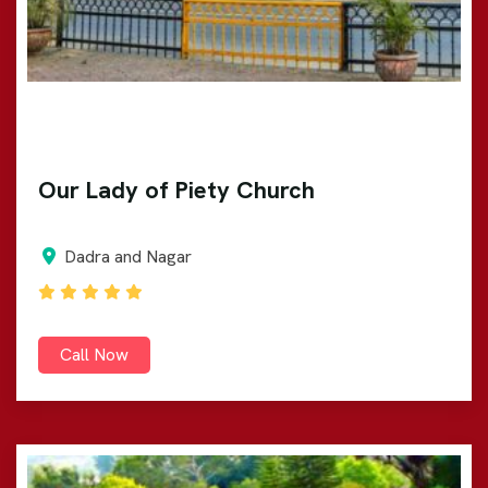
Our Lady of Piety Church
Dadra and Nagar
Call Now