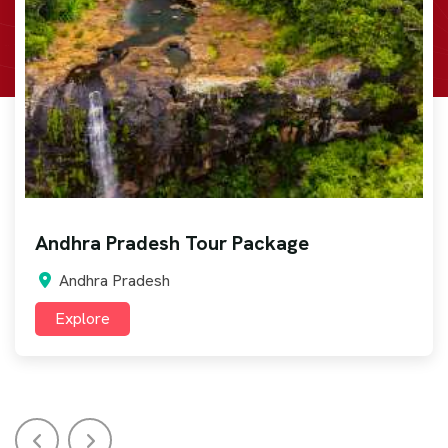
Arunachal Pradesh Tour Package
Arunachal Pradesh
Explore