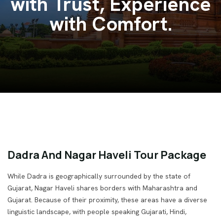
Venture India.
Dadra And Nagar Haveli Tour Package
While Dadra is geographically surrounded by the state of
Gujarat, Nagar Haveli shares borders with Maharashtra and
Gujarat. Because of their proximity, these areas have a diverse
linguistic landscape, with people speaking Gujarati, Hindi,