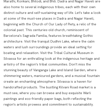
Marathi, Konkani, Bhilodi, and Bhili. Dadra and Nagar Haveli are
also home to several indigenous tribes, each with their own
distinct culture and self-sustaining way of life.
Let's take a look
at some of the must-see places in Dadra and Nagar Haveli,
beginning with the Church of Our Lady of Piety, a relic of the
colonial past. This centuries-old church, reminiscent of
Barcelona's Sagrada Familia, features breathtaking Gothic
architecture. Visit the tranquil Dudhni Lake, where the calm
waters and lush surroundings provide an ideal setting for
boating and relaxation. Visit the Tribal Cultural Museum in
Silvassa for an enthralling look at the indigenous heritage and
artistry of the region's tribal communities.
Don't miss the
stunning beauty of Vanganga Lake and Island Garden, where
shimmering waters, manicured gardens, and a musical fountain
create an enchanting atmosphere. Silvassa is a haven for
handcrafted products. The bustling Kilvani Road market is a
must-see, where you can browse and buy exquisite Warli
paintings and eco-friendly paper bags, both reflecting the
region's artistic prowess and commitment to sustainability.