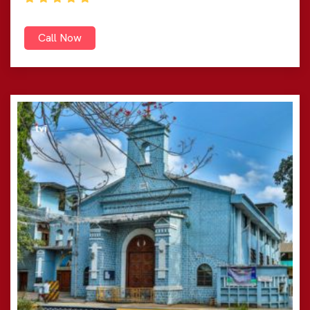
Call Now