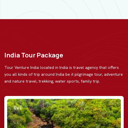
India Tour Package
Tour Venture India located in India is travel agency that offers
you all kinds of trip around India be
it pilgrimage tour, adventure
and nature travel, trekking, water sports, family trip.