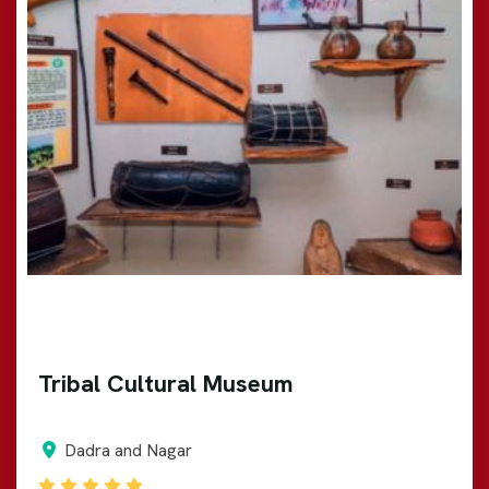
Tribal Cultural Museum
Dadra and Nagar