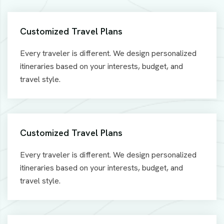
Customized Travel Plans
Every traveler is different. We design personalized
itineraries based on your interests, budget, and
travel style.
Customized Travel Plans
Every traveler is different. We design personalized
itineraries based on your interests, budget, and
travel style.