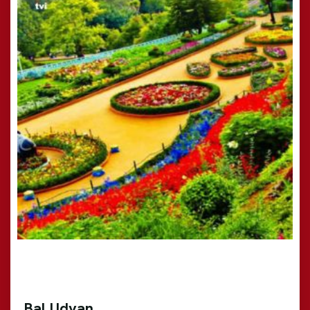
Bal Udyan