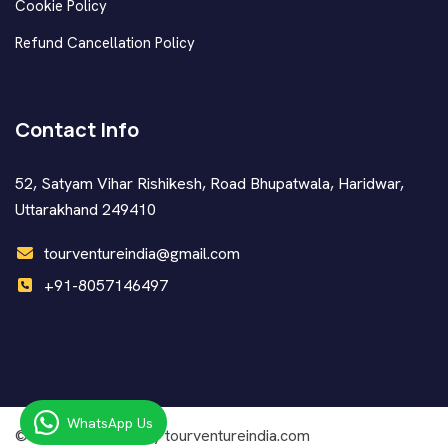
Cookie Policy
Refund Cancellation Policy
Contact Info
52, Satyam Vihar Rishikesh, Road Bhupatwala, Haridwar,
Uttarakhand 249410
tourventureindia@gmail.com
+91-8057146497
WhatsApp Us
© Copyright
2026 by tourventureindia.com