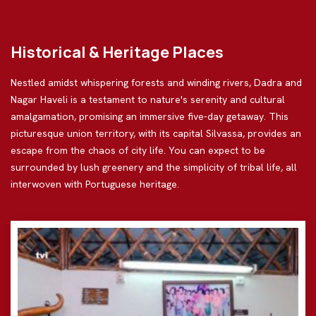
Historical & Heritage Places
Nestled amidst whispering forests and winding rivers, Dadra and
Nagar Haveli is a testament to nature's serenity and cultural
amalgamation, promising an immersive five-day getaway. This
picturesque union territory, with its capital Silvassa, provides an
escape from the chaos of city life. You can expect to be
surrounded by lush greenery and the simplicity of tribal life, all
interwoven with Portuguese heritage.