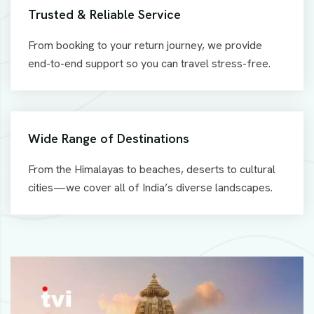
Trusted & Reliable Service
From booking to your return journey, we provide
end-to-end support so you can travel stress-free.
Wide Range of Destinations
From the Himalayas to beaches, deserts to cultural
cities—we cover all of India’s diverse landscapes.