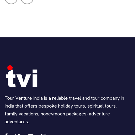
Tour Venture India is a reliable travel and tour company in
India that offers bespoke holiday tours, spiritual tours,
family vacations, honeymoon packages, adventure
adventures.