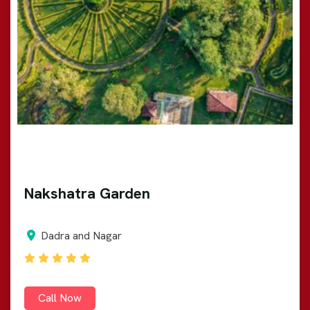
Nakshatra Garden
Dadra and Nagar
Call Now