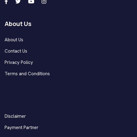
About Us
About Us
Contact Us
Privacy Policy
Terms and Conditions
Disclaimer
Payment Partner