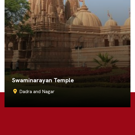
Shiv Temple Khanvel
Dadra and Nagar
Call Now