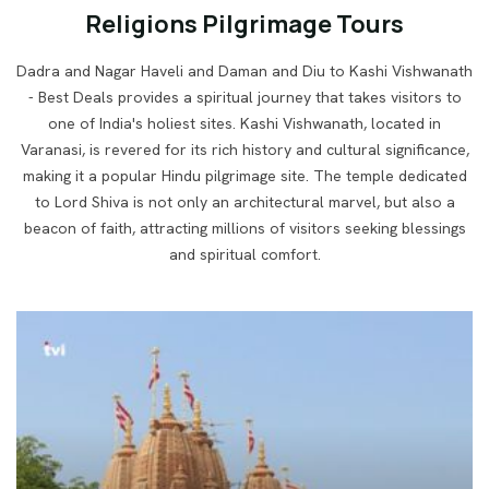
Religions Pilgrimage Tours
Dadra and Nagar Haveli and Daman and Diu to Kashi Vishwanath
- Best Deals provides a spiritual journey that takes visitors to
one of India's holiest sites. Kashi Vishwanath, located in
Varanasi, is revered for its rich history and cultural significance,
making it a popular Hindu
pilgrimage site. The temple dedicated
to Lord Shiva is not only an architectural marvel, but also a
beacon of faith,
attracting millions of visitors seeking blessings
and spiritual comfort.